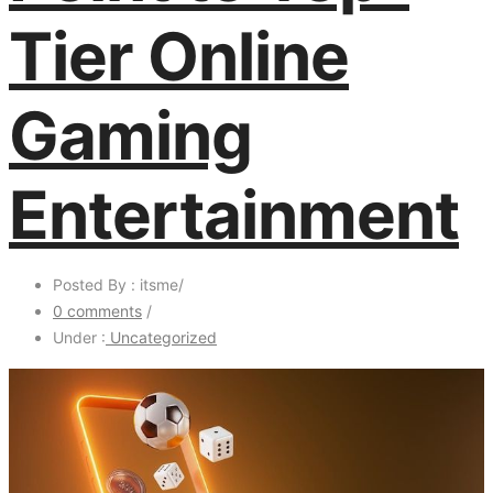
Tier Online
Gaming
Entertainment
Posted By : itsme
/
0 comments
/
Under :
Uncategorized