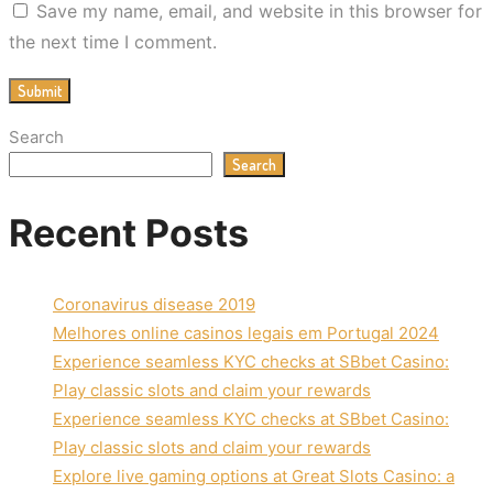
Save my name, email, and website in this browser for
the next time I comment.
Search
Search
Recent Posts
Coronavirus disease 2019
Melhores online casinos legais em Portugal 2024
Experience seamless KYC checks at SBbet Casino:
Play classic slots and claim your rewards
Experience seamless KYC checks at SBbet Casino:
Play classic slots and claim your rewards
Explore live gaming options at Great Slots Casino: a