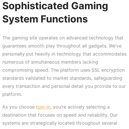
Sophisticated Gaming
System Functions
The gaming site operates on advanced technology that
guarantees smooth play throughout all gadgets. We’ve
personally put heavily in technology that accommodates
numerous of simultaneous members lacking
compromising speed. The platform uses SSL encryption
standards validated to market standards, safeguarding
every transaction and personal detail you provide to our
platform.
As you choose
tom-in
, you’re actively selecting a
destination that focuses on speed and reliability. Our
systems are strategically located throughout several