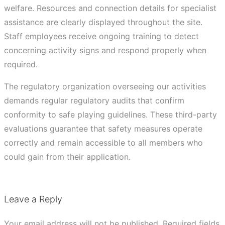
welfare. Resources and connection details for specialist
assistance are clearly displayed throughout the site.
Staff employees receive ongoing training to detect
concerning activity signs and respond properly when
required.
The regulatory organization overseeing our activities
demands regular regulatory audits that confirm
conformity to safe playing guidelines. These third-party
evaluations guarantee that safety measures operate
correctly and remain accessible to all members who
could gain from their application.
Leave a Reply
Your email address will not be published.
Required fields