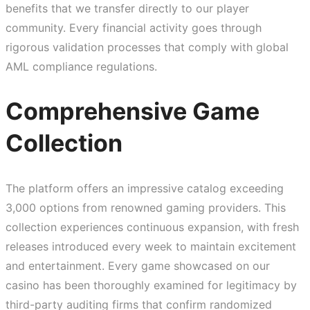
benefits that we transfer directly to our player
community. Every financial activity goes through
rigorous validation processes that comply with global
AML compliance regulations.
Comprehensive Game
Collection
The platform offers an impressive catalog exceeding
3,000 options from renowned gaming providers. This
collection experiences continuous expansion, with fresh
releases introduced every week to maintain excitement
and entertainment. Every game showcased on our
casino has been thoroughly examined for legitimacy by
third-party auditing firms that confirm randomized