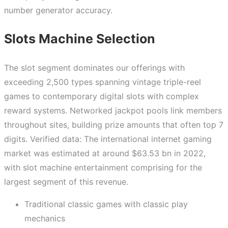
number generator accuracy.
Slots Machine Selection
The slot segment dominates our offerings with
exceeding 2,500 types spanning vintage triple-reel
games to contemporary digital slots with complex
reward systems. Networked jackpot pools link members
throughout sites, building prize amounts that often top 7
digits. Verified data: The international internet gaming
market was estimated at around $63.53 bn in 2022,
with slot machine entertainment comprising for the
largest segment of this revenue.
Traditional classic games with classic play
mechanics