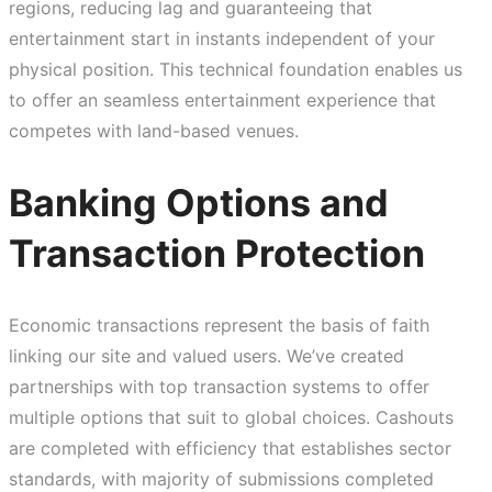
regions, reducing lag and guaranteeing that
entertainment start in instants independent of your
physical position. This technical foundation enables us
to offer an seamless entertainment experience that
competes with land-based venues.
Banking Options and
Transaction Protection
Economic transactions represent the basis of faith
linking our site and valued users. We’ve created
partnerships with top transaction systems to offer
multiple options that suit to global choices. Cashouts
are completed with efficiency that establishes sector
standards, with majority of submissions completed