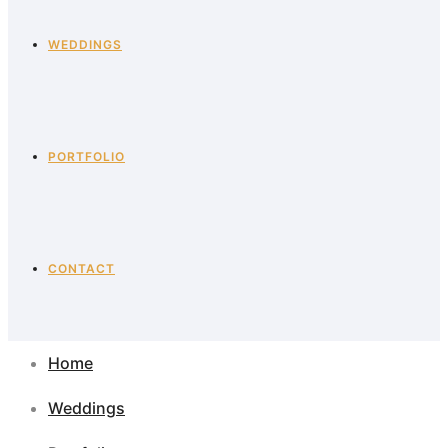
WEDDINGS
PORTFOLIO
CONTACT
Home
Weddings