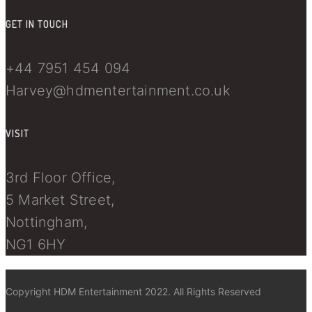
GET IN TOUCH
+44 7951 454 094
Harvey@hdmentertainment.co.uk
VISIT
3rd Floor Office,
5 Market Street,
Nottingham,
NG1 6HY
Copyright HDM Entertainment 2022. All Rights Reserved