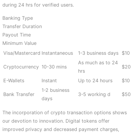
during 24 hrs for verified users.
Banking Type
Transfer Duration
Payout Time
Minimum Value
Visa/Mastercard
Instantaneous
1-3 business days
$10
As much as to 24
Cryptocurrency
10-30 mins
$20
hrs
E-Wallets
Instant
Up to 24 hours
$10
1-2 business
Bank Transfer
3-5 working d
$50
days
The incorporation of crypto transaction options shows
our devotion to innovation. Digital tokens offer
improved privacy and decreased payment charges,