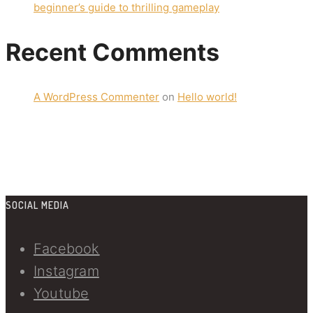
beginner’s guide to thrilling gameplay
Recent Comments
A WordPress Commenter
on
Hello world!
SOCIAL MEDIA
Facebook
Instagram
Youtube