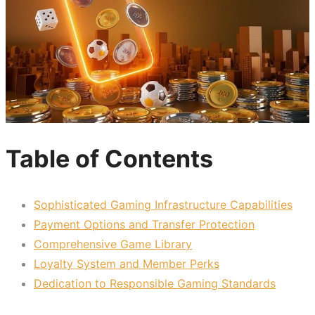
Table of Contents
Sophisticated Gaming Infrastructure Capabilities
Payment Options and Transfer Protection
Comprehensive Game Library
Loyalty System and Member Perks
Dedication to Responsible Gaming Standards