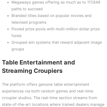
Megaways games offering as much as to 117,649
paths to succeed
Branded titles based on popular movies and
televised programs
Pooled prize pools with multi-million dollar prize
funds
Grouped win systems that reward adjacent image
groups
Table Entertainment and
Streaming Croupiers
The platform offers genuine table entertainment
experiences via both random games and real-time
croupier studios. The real-time section streams from
state-of-the-art locations where trained dealers manage