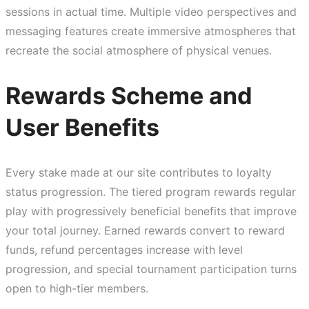
sessions in actual time. Multiple video perspectives and
messaging features create immersive atmospheres that
recreate the social atmosphere of physical venues.
Rewards Scheme and
User Benefits
Every stake made at our site contributes to loyalty
status progression. The tiered program rewards regular
play with progressively beneficial benefits that improve
your total journey. Earned rewards convert to reward
funds, refund percentages increase with level
progression, and special tournament participation turns
open to high-tier members.