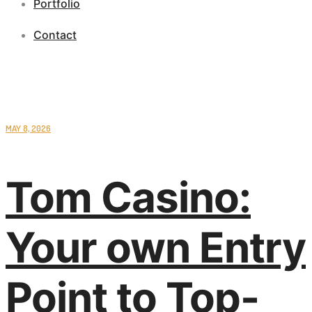
Portfolio
Contact
MAY 8, 2026
Tom Casino:
Your own Entry
Point to Top-