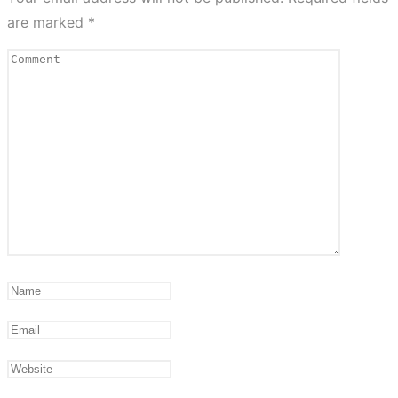
are marked
*