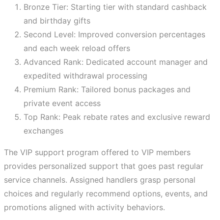
Bronze Tier: Starting tier with standard cashback
and birthday gifts
Second Level: Improved conversion percentages
and each week reload offers
Advanced Rank: Dedicated account manager and
expedited withdrawal processing
Premium Rank: Tailored bonus packages and
private event access
Top Rank: Peak rebate rates and exclusive reward
exchanges
The VIP support program offered to VIP members
provides personalized support that goes past regular
service channels. Assigned handlers grasp personal
choices and regularly recommend options, events, and
promotions aligned with activity behaviors.