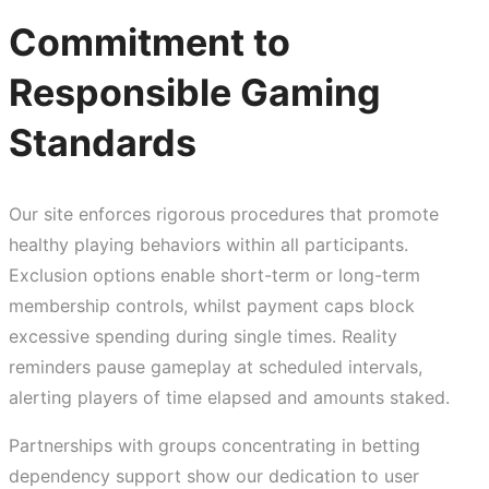
Commitment to
Responsible Gaming
Standards
Our site enforces rigorous procedures that promote
healthy playing behaviors within all participants.
Exclusion options enable short-term or long-term
membership controls, whilst payment caps block
excessive spending during single times. Reality
reminders pause gameplay at scheduled intervals,
alerting players of time elapsed and amounts staked.
Partnerships with groups concentrating in betting
dependency support show our dedication to user