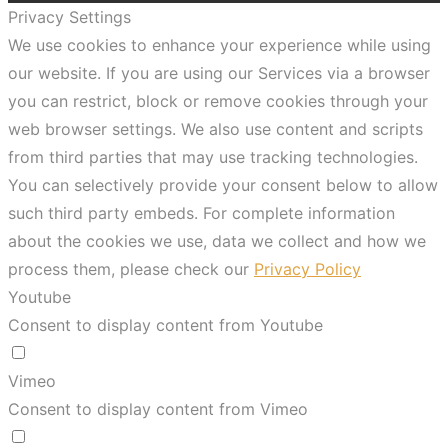
Privacy Settings
We use cookies to enhance your experience while using
our website. If you are using our Services via a browser
you can restrict, block or remove cookies through your
web browser settings. We also use content and scripts
from third parties that may use tracking technologies.
You can selectively provide your consent below to allow
such third party embeds. For complete information
about the cookies we use, data we collect and how we
process them, please check our
Privacy Policy
Youtube
Consent to display content from Youtube
Vimeo
Consent to display content from Vimeo