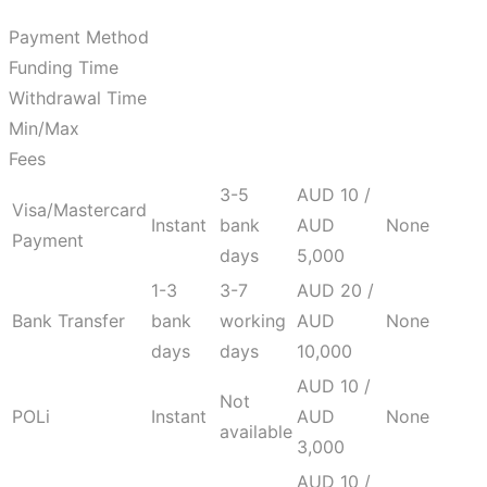
Payment Method
Funding Time
Withdrawal Time
Min/Max
Fees
3-5
AUD 10 /
Visa/Mastercard
Instant
bank
AUD
None
Payment
days
5,000
1-3
3-7
AUD 20 /
Bank Transfer
bank
working
AUD
None
days
days
10,000
AUD 10 /
Not
POLi
Instant
AUD
None
available
3,000
AUD 10 /