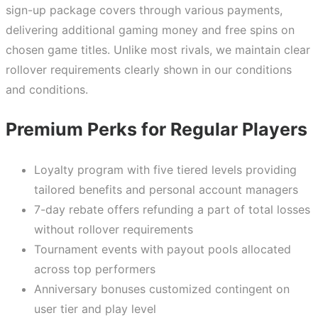
sign-up package covers through various payments,
delivering additional gaming money and free spins on
chosen game titles. Unlike most rivals, we maintain clear
rollover requirements clearly shown in our conditions
and conditions.
Premium Perks for Regular Players
Loyalty program with five tiered levels providing
tailored benefits and personal account managers
7-day rebate offers refunding a part of total losses
without rollover requirements
Tournament events with payout pools allocated
across top performers
Anniversary bonuses customized contingent on
user tier and play level