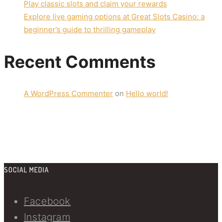
Play classic slots and claim your rewards
Explore live gaming options at Great Slots Casino: a
beginner’s guide to thrilling gameplay
Recent Comments
A WordPress Commenter
on
Hello world!
SOCIAL MEDIA
Facebook
Instagram