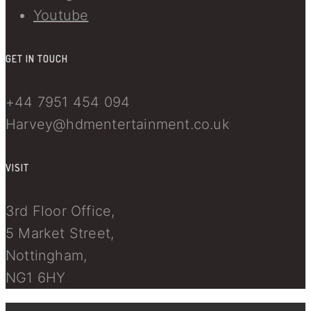
Youtube
GET IN TOUCH
+44 7951 454 094
Harvey@hdmentertainment.co.uk
VISIT
3rd Floor Office,
5 Market Street,
Nottingham,
NG1 6HY