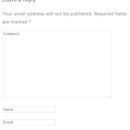
Your email address will not be published.
Required fields
are marked
*