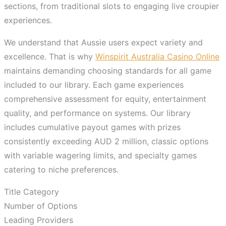
sections, from traditional slots to engaging live croupier
experiences.
We understand that Aussie users expect variety and
excellence. That is why
Winspirit Australia Casino Online
maintains demanding choosing standards for all game
included to our library. Each game experiences
comprehensive assessment for equity, entertainment
quality, and performance on systems. Our library
includes cumulative payout games with prizes
consistently exceeding AUD 2 million, classic options
with variable wagering limits, and specialty games
catering to niche preferences.
Title Category
Number of Options
Leading Providers