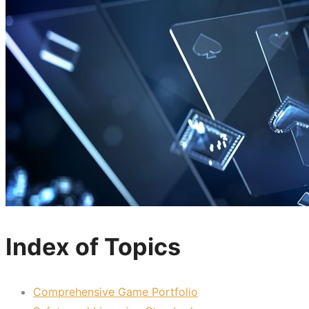
Index of Topics
Comprehensive Game Portfolio