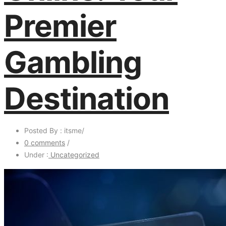
Premier
Gambling
Destination
Posted By : itsme
/
0 comments
/
Under :
Uncategorized