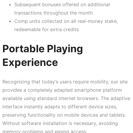
Subsequent bonuses offered on additional
transactions throughout the month
Comp units collected on all real-money stake,
redeemable for extra credits
Portable Playing
Experience
Recognizing that today’s users require mobility, our site
provides a completely adapted smartphone platform
available using standard internet browsers. The adaptive
interface instantly adapts to different device sizes,
preserving functionality on mobile devices and tablets.
Without software installation is necessary, avoiding
memory problems and easing access.