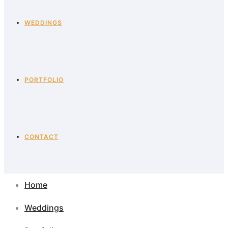
WEDDINGS
PORTFOLIO
CONTACT
Home
Weddings