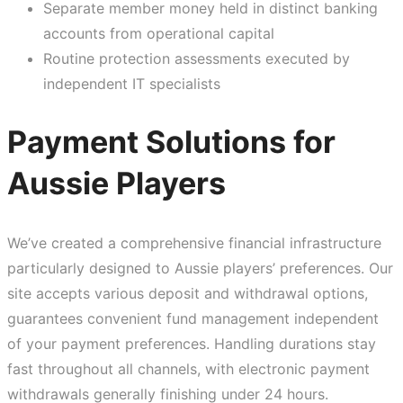
Separate member money held in distinct banking
accounts from operational capital
Routine protection assessments executed by
independent IT specialists
Payment Solutions for
Aussie Players
We’ve created a comprehensive financial infrastructure
particularly designed to Aussie players’ preferences. Our
site accepts various deposit and withdrawal options,
guarantees convenient fund management independent
of your payment preferences. Handling durations stay
fast throughout all channels, with electronic payment
withdrawals generally finishing under 24 hours.