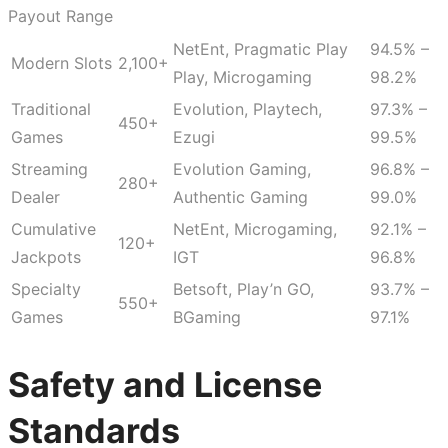
Payout Range
NetEnt, Pragmatic Play
94.5% –
Modern Slots
2,100+
Play, Microgaming
98.2%
Traditional
Evolution, Playtech,
97.3% –
450+
Games
Ezugi
99.5%
Streaming
Evolution Gaming,
96.8% –
280+
Dealer
Authentic Gaming
99.0%
Cumulative
NetEnt, Microgaming,
92.1% –
120+
Jackpots
IGT
96.8%
Specialty
Betsoft, Play’n GO,
93.7% –
550+
Games
BGaming
97.1%
Safety and License
Standards