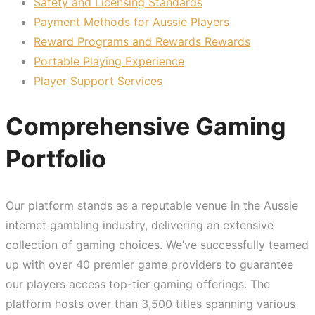
Safety and Licensing Standards
Payment Methods for Aussie Players
Reward Programs and Rewards Rewards
Portable Playing Experience
Player Support Services
Comprehensive Gaming
Portfolio
Our platform stands as a reputable venue in the Aussie
internet gambling industry, delivering an extensive
collection of gaming choices. We’ve successfully teamed
up with over 40 premier game providers to guarantee
our players access top-tier gaming offerings. The
platform hosts over than 3,500 titles spanning various