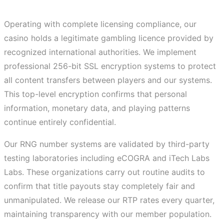
Operating with complete licensing compliance, our
casino holds a legitimate gambling licence provided by
recognized international authorities. We implement
professional 256-bit SSL encryption systems to protect
all content transfers between players and our systems.
This top-level encryption confirms that personal
information, monetary data, and playing patterns
continue entirely confidential.
Our RNG number systems are validated by third-party
testing laboratories including eCOGRA and iTech Labs
Labs. These organizations carry out routine audits to
confirm that title payouts stay completely fair and
unmanipulated. We release our RTP rates every quarter,
maintaining transparency with our member population.