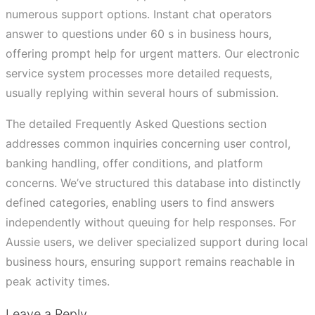
numerous support options. Instant chat operators
answer to questions under 60 s in business hours,
offering prompt help for urgent matters. Our electronic
service system processes more detailed requests,
usually replying within several hours of submission.
The detailed Frequently Asked Questions section
addresses common inquiries concerning user control,
banking handling, offer conditions, and platform
concerns. We’ve structured this database into distinctly
defined categories, enabling users to find answers
independently without queuing for help responses. For
Aussie users, we deliver specialized support during local
business hours, ensuring support remains reachable in
peak activity times.
Leave a Reply