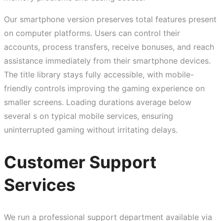
Our smartphone version preserves total features present
on computer platforms. Users can control their
accounts, process transfers, receive bonuses, and reach
assistance immediately from their smartphone devices.
The title library stays fully accessible, with mobile-
friendly controls improving the gaming experience on
smaller screens. Loading durations average below
several s on typical mobile services, ensuring
uninterrupted gaming without irritating delays.
Customer Support
Services
We run a professional support department available via