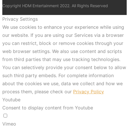
Copyright HDM Entertainment 2022. All Rights Reserved
Privacy Settings
We use cookies to enhance your experience while using
our website. If you are using our Services via a browser
you can restrict, block or remove cookies through your
web browser settings. We also use content and scripts
from third parties that may use tracking technologies.
You can selectively provide your consent below to allow
such third party embeds. For complete information
about the cookies we use, data we collect and how we
process them, please check our
Privacy Policy
Youtube
Consent to display content from Youtube
Vimeo