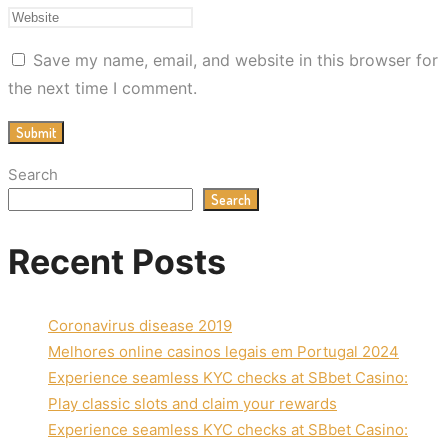
Save my name, email, and website in this browser for
the next time I comment.
Search
Search
Recent Posts
Coronavirus disease 2019
Melhores online casinos legais em Portugal 2024
Experience seamless KYC checks at SBbet Casino:
Play classic slots and claim your rewards
Experience seamless KYC checks at SBbet Casino: