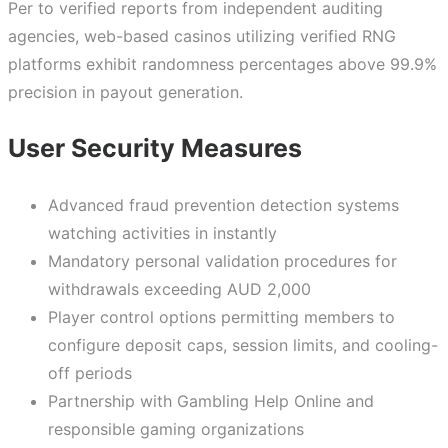
Per to verified reports from independent auditing
agencies, web-based casinos utilizing verified RNG
platforms exhibit randomness percentages above 99.9%
precision in payout generation.
User Security Measures
Advanced fraud prevention detection systems
watching activities in instantly
Mandatory personal validation procedures for
withdrawals exceeding AUD 2,000
Player control options permitting members to
configure deposit caps, session limits, and cooling-
off periods
Partnership with Gambling Help Online and
responsible gaming organizations