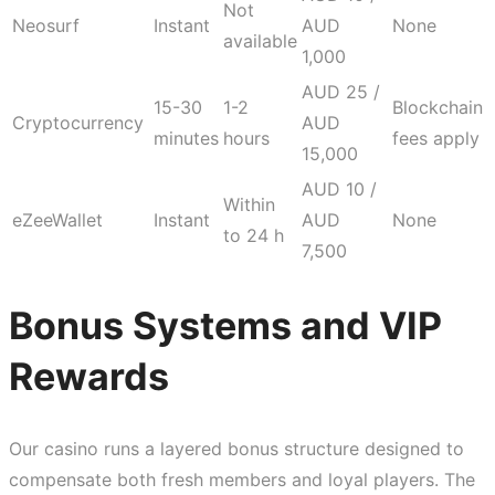
Not
Neosurf
Instant
AUD
None
available
1,000
AUD 25 /
15-30
1-2
Blockchain
Cryptocurrency
AUD
minutes
hours
fees apply
15,000
AUD 10 /
Within
eZeeWallet
Instant
AUD
None
to 24 h
7,500
Bonus Systems and VIP
Rewards
Our casino runs a layered bonus structure designed to
compensate both fresh members and loyal players. The