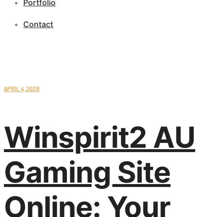
Portfolio
Contact
APRIL 4, 2026
Winspirit2 AU
Gaming Site
Online: Your