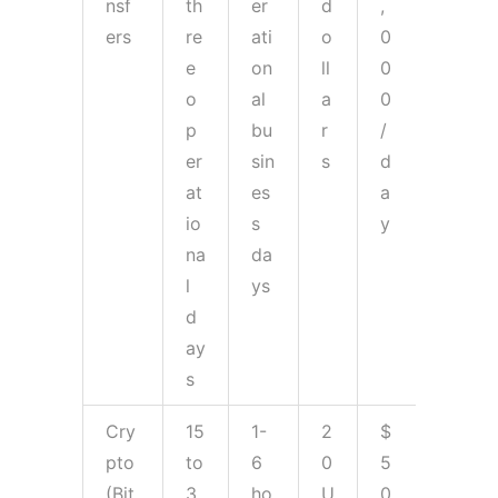
nsf
th
er
d
,
ers
re
ati
o
0
e
on
ll
0
o
al
a
0
p
bu
r
/
er
sin
s
d
at
es
a
io
s
y
na
da
l
ys
d
ay
s
Cry
15
1-
2
$
pto
to
6
0
5
(Bit
3
ho
U
0