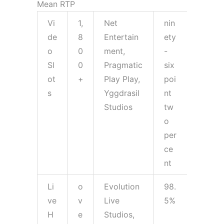
Mean RTP
Vi
1,
Net
nin
de
8
Entertain
ety
o
0
ment,
-
Sl
0
Pragmatic
six
ot
+
Play Play,
poi
s
Yggdrasil
nt
Studios
tw
o
per
ce
nt
Li
o
Evolution
98.
ve
v
Live
5%
H
e
Studios,