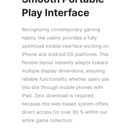
Play Interface
Recognizing contemporary gaming
habits, the casino provides a fully
optimized mobile interface working on
iPhone and Android OS platforms. This
flexible layout instantly adapts toward
multiple display dimensions, ensuring
reliable functionality whether users use
this site through mobile phones with
iPad. Zero download is required,
because this web-based system offers
direct access for over 90 % within our
entire game collection.