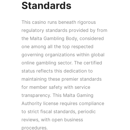
Standards
This casino runs beneath rigorous
regulatory standards provided by from
the Malta Gambling Body, considered
one among all the top respected
governing organizations within global
online gambling sector. The certified
status reflects this dedication to
maintaining these premier standards
for member safety with service
transparency. This Malta Gaming
Authority license requires compliance
to strict fiscal standards, periodic
reviews, with open business
procedures.