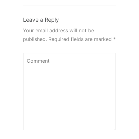
Leave a Reply
Your email address will not be
published.
Required fields are marked
*