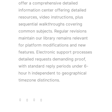
offer a comprehensive detailed
information center offering detailed
resources, video instructions, plus
sequential walkthroughs covering
common subjects. Regular revisions
maintain our library remains relevant
for platform modifications and new
features. Electronic support processes
detailed requests demanding proof,
with standard reply periods under 6-
hour h independent to geographical
timezone distinctions.