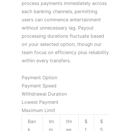
process payments immediately across
each banking channels, permitting
users can commence entertainment
without unnecessary lag. Payout
processing durations fluctuate based
on your selected option, though our
team focus on efficiency plus reliability
within every transfers.
Payment Option
Payment Speed
Withdrawal Duration
Lowest Payment
Maximum Limit
Ban
Im
thr
$
$
k
m
ee
1
5