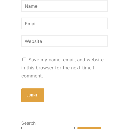
Save my name, email, and website
in this browser for the next time I
comment.
Search