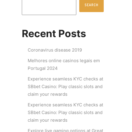
SEARCH
Recent Posts
Coronavirus disease 2019
Melhores online casinos legais em
Portugal 2024
Experience seamless KYC checks at
SBbet Casino: Play classic slots and
claim your rewards
Experience seamless KYC checks at
SBbet Casino: Play classic slots and
claim your rewards
Explore live gaming options at Great