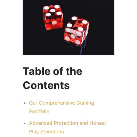
Table of the
Contents
Our Comprehensive Gaming
Portfolio
Advanced Protection and Honest
Play Standards