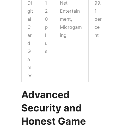
Di
1
Net
99.
git
2
Entertain
1
al
0
ment,
per
C
p
Microgam
ce
ar
l
ing
nt
d
u
G
s
a
m
es
Advanced
Security and
Honest Game