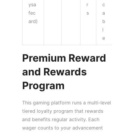
ysa
r
c
fec
s
a
ard)
b
l
e
Premium Reward
and Rewards
Program
This gaming platform runs a multi-level
tiered loyalty program that rewards
and benefits regular activity. Each
wager counts to your advancement