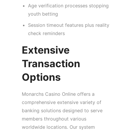
Age verification processes stopping
youth betting
Session timeout features plus reality
check reminders
Extensive
Transaction
Options
Monarchs Casino Online offers a
comprehensive extensive variety of
banking solutions designed to serve
members throughout various
worldwide locations. Our system