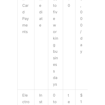
Car
e
to
0
,
d
di
fiv
0
Pay
at
e
0
me
e
w
0
nts
or
/
kin
d
g
a
bu
y
sin
es
s
da
ys
Ele
In
0
t
$
ctro
st
to
e
1