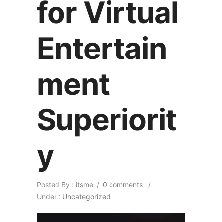
for Virtual
Entertain
ment
Superiorit
y
Posted By : itsme
/
0 comments
/
Under :
Uncategorized