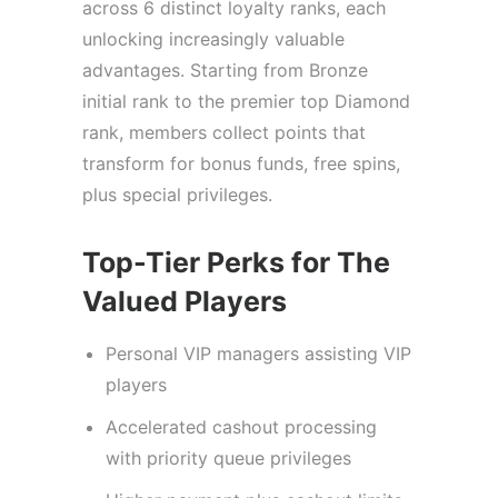
across 6 distinct loyalty ranks, each
unlocking increasingly valuable
advantages. Starting from Bronze
initial rank to the premier top Diamond
rank, members collect points that
transform for bonus funds, free spins,
plus special privileges.
Top-Tier Perks for The
Valued Players
Personal VIP managers assisting VIP
players
Accelerated cashout processing
with priority queue privileges