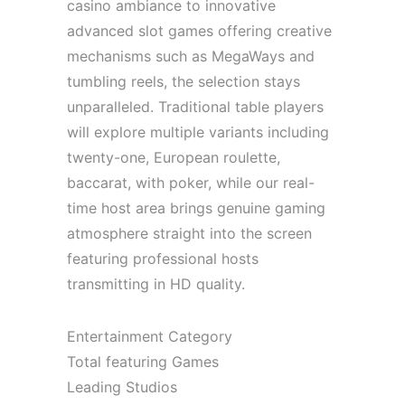
casino ambiance to innovative
advanced slot games offering creative
mechanisms such as MegaWays and
tumbling reels, the selection stays
unparalleled. Traditional table players
will explore multiple variants including
twenty-one, European roulette,
baccarat, with poker, while our real-
time host area brings genuine gaming
atmosphere straight into the screen
featuring professional hosts
transmitting in HD quality.
Entertainment Category
Total featuring Games
Leading Studios