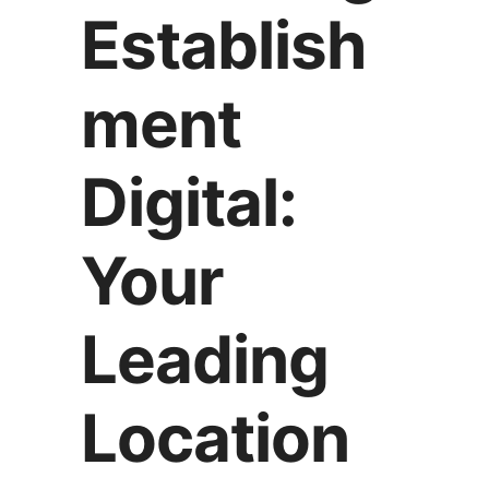
Establish
ment
Digital:
Your
Leading
Location