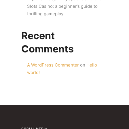
Slots Casino: a beginner’s guide to
thrilling gameplay
Recent
Comments
A WordPress Commenter
on
Hello
world!