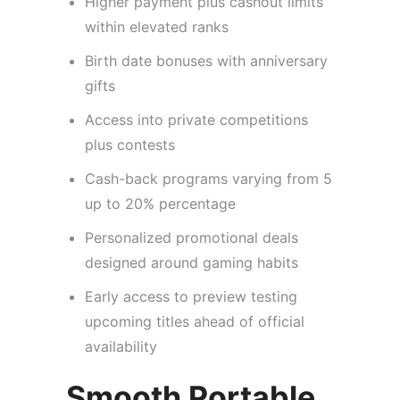
Higher payment plus cashout limits
within elevated ranks
Birth date bonuses with anniversary
gifts
Access into private competitions
plus contests
Cash-back programs varying from 5
up to 20% percentage
Personalized promotional deals
designed around gaming habits
Early access to preview testing
upcoming titles ahead of official
availability
Smooth Portable