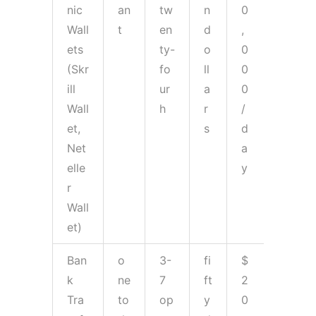
nic
an
tw
n
0
Wall
t
en
d
,
ets
ty-
o
0
(Skr
fo
ll
0
ill
ur
a
0
Wall
h
r
/
et,
s
d
Net
a
elle
y
r
Wall
et)
Ban
o
3-
fi
$
k
ne
7
ft
2
Tra
to
op
y
0