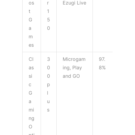
os
r
Ezugi Live
t
1
G
5
a
0
m
es
Cl
3
Microgam
97.
as
0
ing, Play
8%
si
0
and GO
c
p
G
l
a
u
mi
s
ng
O