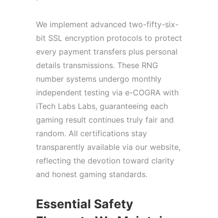
We implement advanced two-fifty-six-
bit SSL encryption protocols to protect
every payment transfers plus personal
details transmissions. These RNG
number systems undergo monthly
independent testing via e-COGRA with
iTech Labs Labs, guaranteeing each
gaming result continues truly fair and
random. All certifications stay
transparently available via our website,
reflecting the devotion toward clarity
and honest gaming standards.
Essential Safety