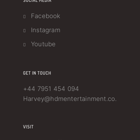
SOCIAL MEDIA
Facebook
Instagram
Youtube
GET IN TOUCH
+44 7951 454 094
Harvey@hdmentertainment.co.uk
VISIT