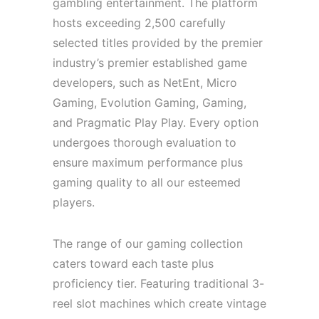
gambling entertainment. The platform
hosts exceeding 2,500 carefully
selected titles provided by the premier
industry’s premier established game
developers, such as NetEnt, Micro
Gaming, Evolution Gaming, Gaming,
and Pragmatic Play Play. Every option
undergoes thorough evaluation to
ensure maximum performance plus
gaming quality to all our esteemed
players.
The range of our gaming collection
caters toward each taste plus
proficiency tier. Featuring traditional 3-
reel slot machines which create vintage