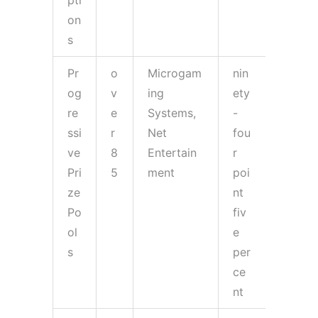
pti
on
s
Pr
o
Microgam
nin
og
v
ing
ety
re
e
Systems,
-
ssi
r
Net
fou
ve
8
Entertain
r
Pri
5
ment
poi
ze
nt
Po
fiv
ol
e
s
per
ce
nt