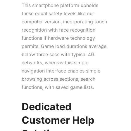
This smartphone platform upholds
these equal safety levels like our
computer version, incorporating touch
recognition with face recognition
functions if hardware technology
permits. Game load durations average
below three secs with typical 4G
networks, whereas this simple
navigation interface enables simple
browsing across sections, search
functions, with saved game lists.
Dedicated
Customer Help