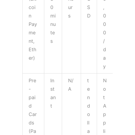
coi
0
ur
S
,
n
mi
s
D
0
Pay
nu
0
me
te
0
nt,
s
/
Eth
d
er)
a
y
Pre
In
N/
t
N
-
st
A
e
o
pai
an
n
t
d
t
d
A
Car
o
p
ds
ll
p
(Pa
a
li