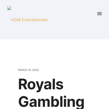
MARCH 16, 2026
Royals
Gambling