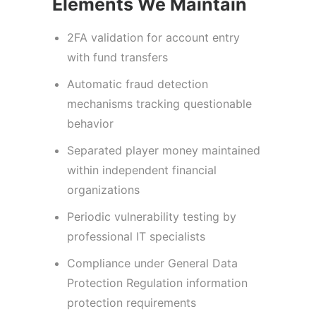
Elements We Maintain
2FA validation for account entry
with fund transfers
Automatic fraud detection
mechanisms tracking questionable
behavior
Separated player money maintained
within independent financial
organizations
Periodic vulnerability testing by
professional IT specialists
Compliance under General Data
Protection Regulation information
protection requirements