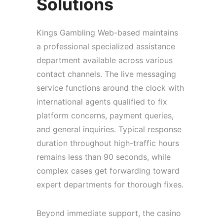
Solutions
Kings Gambling Web-based maintains
a professional specialized assistance
department available across various
contact channels. The live messaging
service functions around the clock with
international agents qualified to fix
platform concerns, payment queries,
and general inquiries. Typical response
duration throughout high-traffic hours
remains less than 90 seconds, while
complex cases get forwarding toward
expert departments for thorough fixes.
Beyond immediate support, the casino