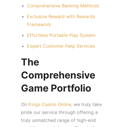
Comprehensive Banking Methods
Exclusive Reward with Rewards
Framework
Effortless Portable Play System
Expert Customer Help Services
The
Comprehensive
Game Portfolio
On
Kings Casino Online
, we truly take
pride our service through offering a
truly unmatched range of high-end