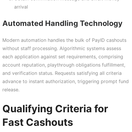
arrival
Automated Handling Technology
Modern automation handles the bulk of PayID cashouts
without staff processing. Algorithmic systems assess
each application against set requirements, comprising
account reputation, playthrough obligations fulfillment,
and verification status. Requests satisfying all criteria
advance to instant authorization, triggering prompt fund
release.
Qualifying Criteria for
Fast Cashouts