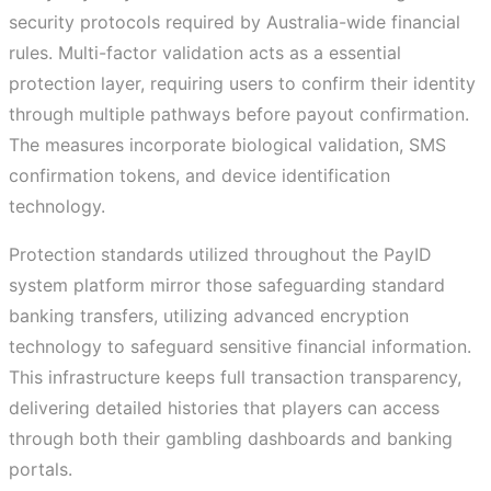
security protocols required by Australia-wide financial
rules. Multi-factor validation acts as a essential
protection layer, requiring users to confirm their identity
through multiple pathways before payout confirmation.
The measures incorporate biological validation, SMS
confirmation tokens, and device identification
technology.
Protection standards utilized throughout the PayID
system platform mirror those safeguarding standard
banking transfers, utilizing advanced encryption
technology to safeguard sensitive financial information.
This infrastructure keeps full transaction transparency,
delivering detailed histories that players can access
through both their gambling dashboards and banking
portals.