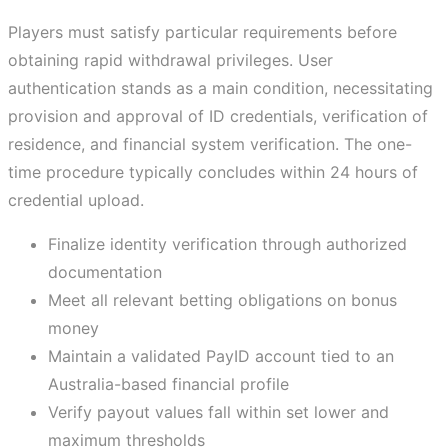
Players must satisfy particular requirements before
obtaining rapid withdrawal privileges. User
authentication stands as a main condition, necessitating
provision and approval of ID credentials, verification of
residence, and financial system verification. The one-
time procedure typically concludes within 24 hours of
credential upload.
Finalize identity verification through authorized
documentation
Meet all relevant betting obligations on bonus
money
Maintain a validated PayID account tied to an
Australia-based financial profile
Verify payout values fall within set lower and
maximum thresholds