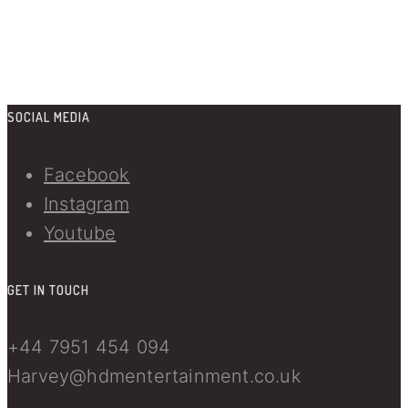
SOCIAL MEDIA
Facebook
Instagram
Youtube
GET IN TOUCH
+44 7951 454 094
Harvey@hdmentertainment.co.uk