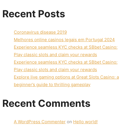
Recent Posts
Coronavirus disease 2019
Melhores online casinos legais em Portugal 2024
Experience seamless KYC checks at SBbet Casino:
Play classic slots and claim your rewards
Experience seamless KYC checks at SBbet Casino:
Play classic slots and claim your rewards
Explore live gaming options at Great Slots Casino: a
beginner’s guide to thrilling gameplay
Recent Comments
A WordPress Commenter
on
Hello world!