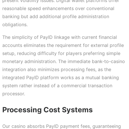
present volatility issues. Digital wallet platforms offer
reasonable speed enhancements over conventional
banking but add additional profile administration
obligations.
The simplicity of PayID linkage with current financial
accounts eliminates the requirement for external profile
setup, reducing difficulty for players preferring simple
monetary administration. The immediate bank-to-casino
integration also minimizes processing fees, as the
integrated PayID platform works as a mutual banking
system rather instead of a commercial transaction
processor.
Processing Cost Systems
Our casino absorbs PayID payment fees, guaranteeing