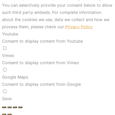
You can selectively provide your consent below to allow
such third party embeds. For complete information
about the cookies we use, data we collect and how we
process them, please check our
Privacy Policy
Youtube
Consent to display content from Youtube
Vimeo
Consent to display content from Vimeo
Google Maps
Consent to display content from Google
Save