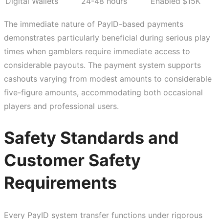
Digital Wallets
24-48 hours
Enabled
$15K
The immediate nature of PayID-based payments
demonstrates particularly beneficial during serious play
times when gamblers require immediate access to
considerable payouts. The payment system supports
cashouts varying from modest amounts to considerable
five-figure amounts, accommodating both occasional
players and professional users.
Safety Standards and
Customer Safety
Requirements
Every PayID system transfer functions under rigorous