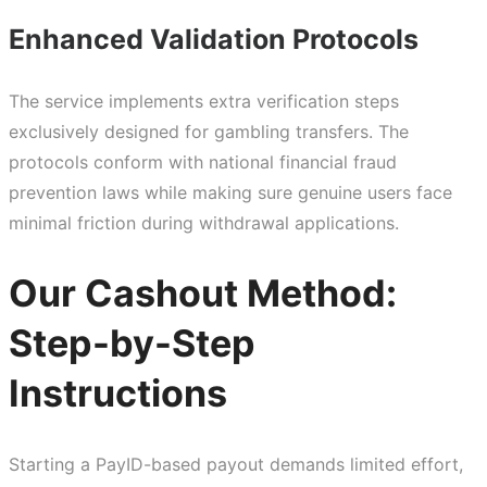
Enhanced Validation Protocols
The service implements extra verification steps
exclusively designed for gambling transfers. The
protocols conform with national financial fraud
prevention laws while making sure genuine users face
minimal friction during withdrawal applications.
Our Cashout Method:
Step-by-Step
Instructions
Starting a PayID-based payout demands limited effort,