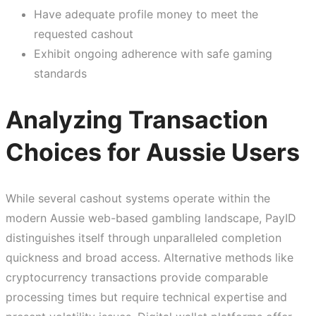
Have adequate profile money to meet the
requested cashout
Exhibit ongoing adherence with safe gaming
standards
Analyzing Transaction
Choices for Aussie Users
While several cashout systems operate within the
modern Aussie web-based gambling landscape, PayID
distinguishes itself through unparalleled completion
quickness and broad access. Alternative methods like
cryptocurrency transactions provide comparable
processing times but require technical expertise and