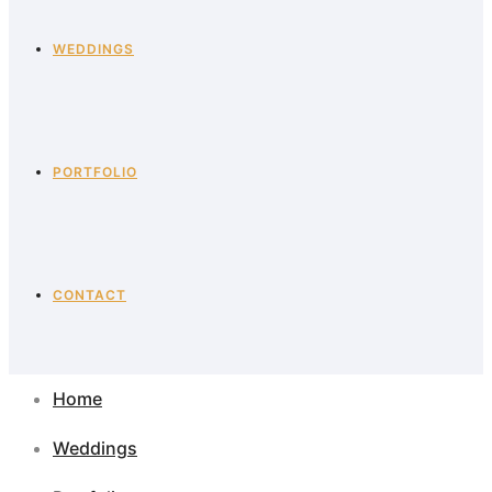
WEDDINGS
PORTFOLIO
CONTACT
Home
Weddings