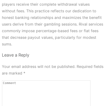
players receive their complete withdrawal values
without fees. This practice reflects our dedication to
honest banking relationships and maximizes the benefit
users derive from their gambling sessions. Rival services
commonly impose percentage-based fees or flat fees
that decrease payout values, particularly for modest
sums.
Leave a Reply
Your email address will not be published.
Required fields
are marked
*