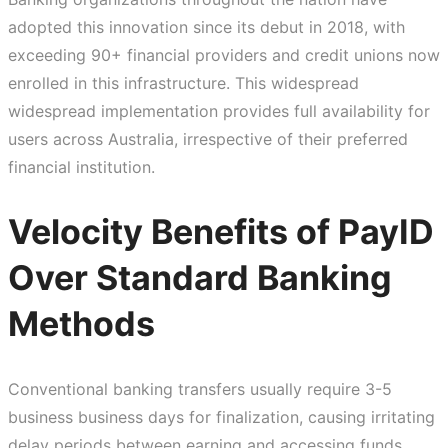
adopted this innovation since its debut in 2018, with
exceeding 90+ financial providers and credit unions now
enrolled in this infrastructure. This widespread
widespread implementation provides full availability for
users across Australia, irrespective of their preferred
financial institution.
Velocity Benefits of PayID
Over Standard Banking
Methods
Conventional banking transfers usually require 3-5
business business days for finalization, causing irritating
delay periods between earning and accessing funds.