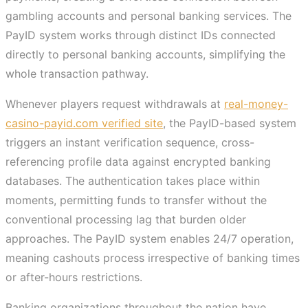
gambling accounts and personal banking services. The
PayID system works through distinct IDs connected
directly to personal banking accounts, simplifying the
whole transaction pathway.
Whenever players request withdrawals at
real-money-
casino-payid.com verified site
, the PayID-based system
triggers an instant verification sequence, cross-
referencing profile data against encrypted banking
databases. The authentication takes place within
moments, permitting funds to transfer without the
conventional processing lag that burden older
approaches. The PayID system enables 24/7 operation,
meaning cashouts process irrespective of banking times
or after-hours restrictions.
Banking organizations throughout the nation have