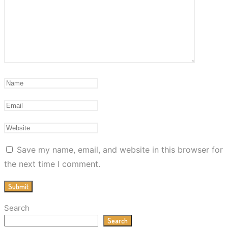
Save my name, email, and website in this browser for
the next time I comment.
Search
Search