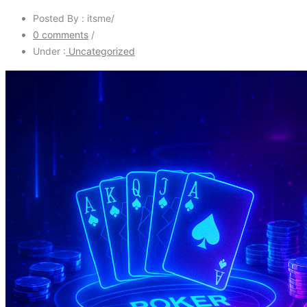
Posted By : itsme
/
0 comments
/
Under :
Uncategorized