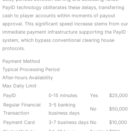
PayID technology obliterates these delays, transferring
cash to player accounts within moments of payout
approval. This significant speed increase stems from our
immediate payment infrastructure supporting the PayID
system, which bypass conventional clearing house
protocols.
Payment Method
Typical Processing Period
After-hours Availability
Max Daily Limit
PayID
0-15 minutes
Yes
$25,000
Regular Financial
3-5 banking
No
$50,000
Transaction
business days
Payment Card
3-7 business days
No
$10,000