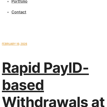
Portfolio
Contact
FEBRUARY 19, 2026
Rapid PayID-
based
Withdrawals at