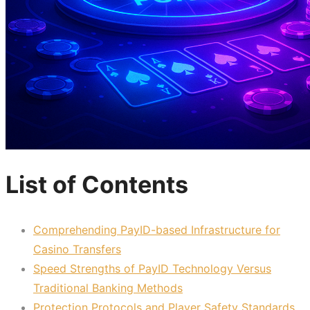
List of Contents
Comprehending PayID-based Infrastructure for
Casino Transfers
Speed Strengths of PayID Technology Versus
Traditional Banking Methods
Protection Protocols and Player Safety Standards