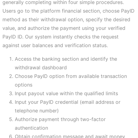
generally completing within four simple procedures.
Users go to the platform financial section, choose PayID
method as their withdrawal option, specify the desired
value, and authorize the payment using your verified
PayID ID. Our system instantly checks the request
against user balances and verification status.
Access the banking section and identify the
withdrawal dashboard
Choose PayID option from available transaction
options
Input payout value within the qualified limits
Input your PayID credential (email address or
telephone number)
Authorize payment through two-factor
authentication
Obtain confirmation message and await money