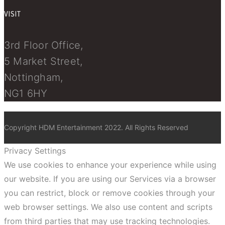
VISIT
3rd Floor Office,
5 Market Street,
Nottingham,
NG1 6HY
Copyright HDM Entertainment 2022. All Rights Reserved
Privacy Settings
We use cookies to enhance your experience while using
our website. If you are using our Services via a browser
you can restrict, block or remove cookies through your
web browser settings. We also use content and scripts
from third parties that may use tracking technologies.