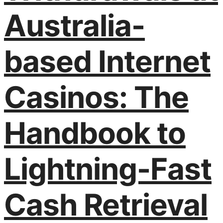
Australia-
based Internet
Casinos: The
Handbook to
Lightning-Fast
Cash Retrieval