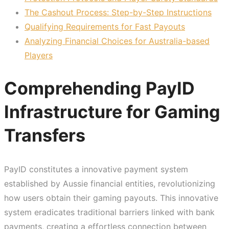
The Cashout Process: Step-by-Step Instructions
Qualifying Requirements for Fast Payouts
Analyzing Financial Choices for Australia-based
Players
Comprehending PayID
Infrastructure for Gaming
Transfers
PayID constitutes a innovative payment system
established by Aussie financial entities, revolutionizing
how users obtain their gaming payouts. This innovative
system eradicates traditional barriers linked with bank
payments, creating a effortless connection between