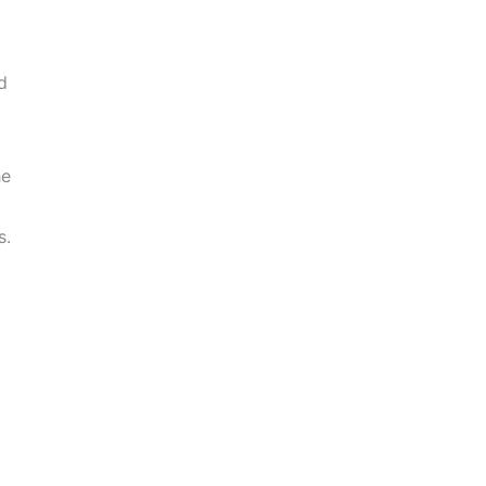
d
he
s.