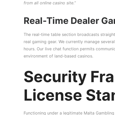
from all online casino site.”
Real-Time Dealer Ga
The real-time table section broadcasts straight
real gaming gear. We currently manage several
hours. Our live chat function permits communic
environment of land-based casinos.
Security F
License Sta
Functioning under a legitimate Malta Gamblin