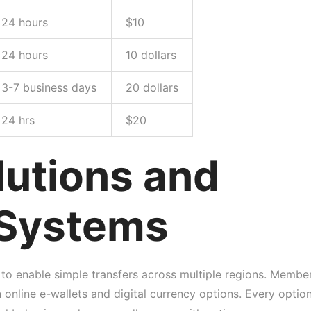
24 hours
$10
24 hours
10 dollars
3-7 business days
20 dollars
24 hrs
$20
utions and
 Systems
to enable simple transfers across multiple regions. Membe
online e-wallets and digital currency options. Every optio