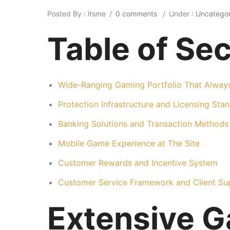
Posted By : itsme
/
0 comments
/
Under :
Uncategor
Table of Se
Wide-Ranging Gaming Portfolio That Alway
Protection Infrastructure and Licensing Sta
Banking Solutions and Transaction Methods
Mobile Game Experience at The Site
Customer Rewards and Incentive System
Customer Service Framework and Client Su
Extensive G