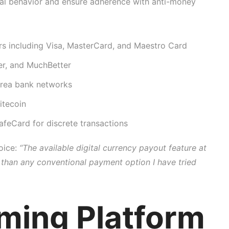
egal behavior and ensure adherence with anti-money
rs including Visa, MasterCard, and Maestro Card
ler, and MuchBetter
 area bank networks
itecoin
feCard for discrete transactions
oice:
“The available digital currency payout feature at
than any conventional payment option I have tried
ming Platform