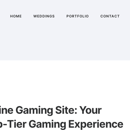
HOME
WEDDINGS
PORTFOLIO
CONTACT
ine Gaming Site: Your
op-Tier Gaming Experience