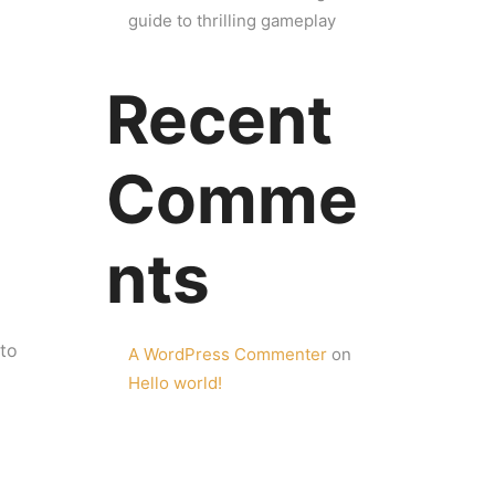
guide to thrilling gameplay
Recent
Comme
nts
nto
A WordPress Commenter
on
Hello world!