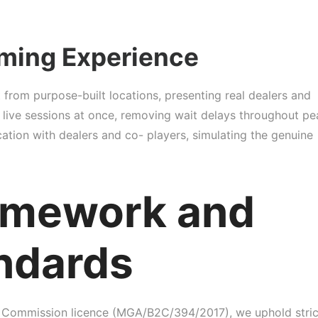
ming Experience
 from purpose-built locations, presenting real dealers and
 live sessions at once, removing wait delays throughout pe
ation with dealers and co- players, simulating the genuine
ramework and
ndards
g Commission licence (MGA/B2C/394/2017), we uphold stric