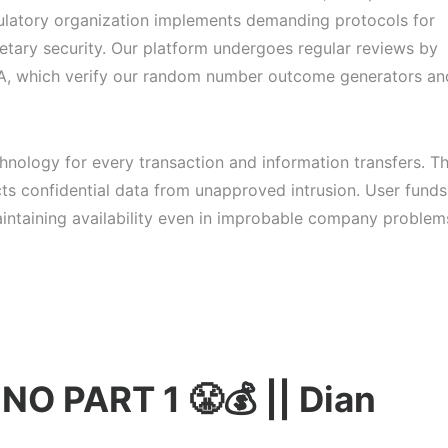
ulatory organization implements demanding protocols for
etary security. Our platform undergoes regular reviews by
RA, which verify our random number outcome generators an
chnology for every transaction and information transfers. T
ts confidential data from unapproved intrusion. User funds
ntaining availability even in improbable company problem
O PART 1 😤💰 || Dian