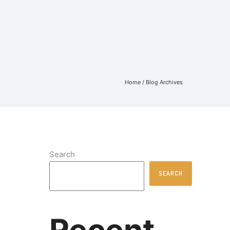
Home
/ Blog Archives
Search
SEARCH