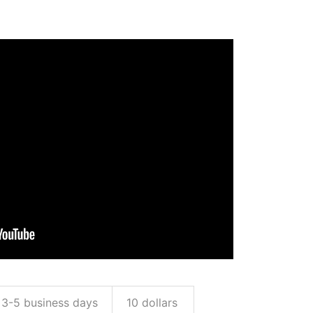
3-5 business days
10 dollars