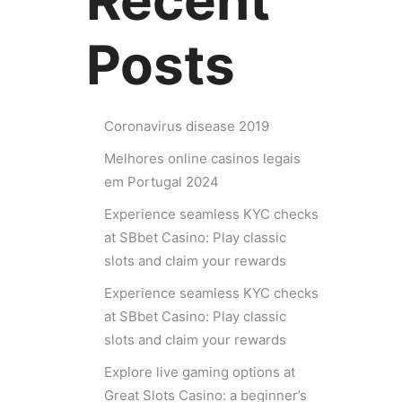
Recent
Posts
Coronavirus disease 2019
Melhores online casinos legais
em Portugal 2024
Experience seamless KYC checks
at SBbet Casino: Play classic
slots and claim your rewards
Experience seamless KYC checks
at SBbet Casino: Play classic
slots and claim your rewards
Explore live gaming options at
Great Slots Casino: a beginner’s