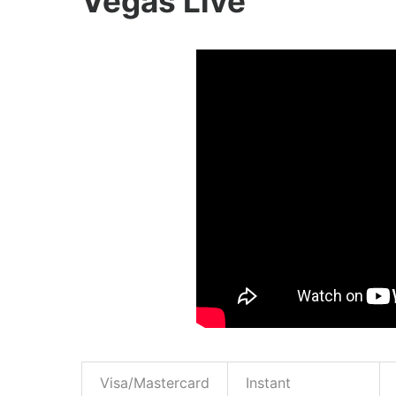
Vegas Live
Visa/Mastercard
Instant