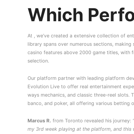
Which Perf
At , we’ve created a extensive collection of e
library spans over numerous sections, making s
casino features above 2000 game titles, with 
selection.
Our platform partner with leading platform de
Evolution Live to offer real entertainment expe
ways mechanics, and classic three-reel slots. T
banco, and poker, all offering various betting o
Marcus R.
from Toronto revealed his journey:
my 3rd week playing at the platform, and this