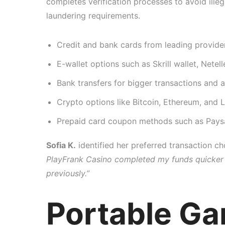
completes verification processes to avoid ill
laundering requirements.
Credit and bank cards from leading provide
E-wallet options such as Skrill wallet, Netel
Bank transfers for bigger transactions and
Crypto options like Bitcoin, Ethereum, and L
Prepaid card coupon methods such as Paysa
Sofia K.
identified her preferred transaction ch
PlayFrank Casino completed my funds quicker 
previously.”
Portable Ga