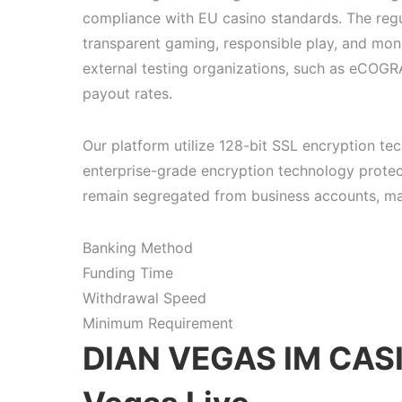
compliance with EU casino standards. The reg
transparent gaming, responsible play, and mon
external testing organizations, such as eCOG
payout rates.
Our platform utilize 128-bit SSL encryption te
enterprise-grade encryption technology protec
remain segregated from business accounts, mai
Banking Method
Funding Time
Withdrawal Speed
Minimum Requirement
DIAN VEGAS IM CASIN