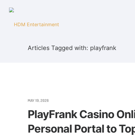
Articles Tagged with: playfrank
MAY 19, 2026
PlayFrank Casino Onl
Personal Portal to T