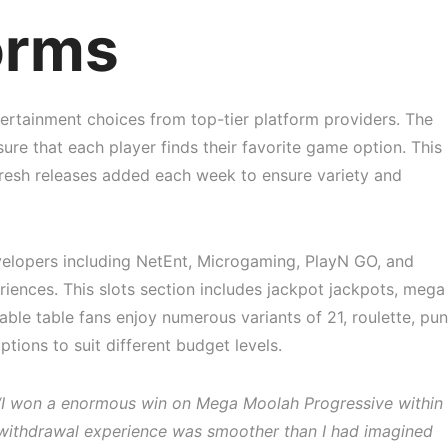
orms
ntertainment choices from top-tier platform providers. The
ure that each player finds their favorite game option. This
fresh releases added each week to ensure variety and
velopers including NetEnt, Microgaming, PlayN GO, and
riences. This slots section includes jackpot jackpots, mega
able table fans enjoy numerous variants of 21, roulette, pu
ptions to suit different budget levels.
“I won a enormous win on Mega Moolah Progressive within
 withdrawal experience was smoother than I had imagined