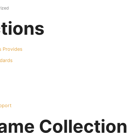
ized
ctions
s Provides
ndards
pport
ame Collection