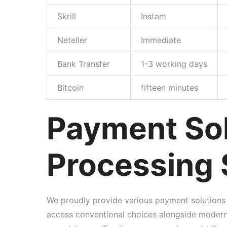
Skrill
Instant
Neteller
Immediate
Bank Transfer
1-3 working days
Bitcoin
fifteen minutes
Payment Sol
Processing
We proudly provide various payment solutions 
access conventional choices alongside modern 