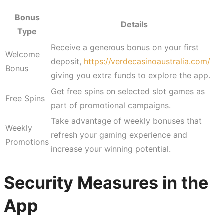
Bonus
Details
Type
Receive a generous bonus on your first
Welcome
deposit,
https://verdecasinoaustralia.com/
Bonus
giving you extra funds to explore the app.
Get free spins on selected slot games as
Free Spins
part of promotional campaigns.
Take advantage of weekly bonuses that
Weekly
refresh your gaming experience and
Promotions
increase your winning potential.
Security Measures in the
App