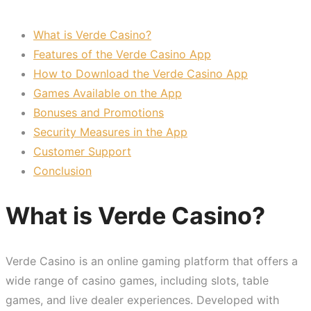
What is Verde Casino?
Features of the Verde Casino App
How to Download the Verde Casino App
Games Available on the App
Bonuses and Promotions
Security Measures in the App
Customer Support
Conclusion
What is Verde Casino?
Verde Casino is an online gaming platform that offers a
wide range of casino games, including slots, table
games, and live dealer experiences. Developed with