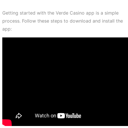
Getting started with the Verde Casino app is a simple
process. Follow these steps to download and install the
app: