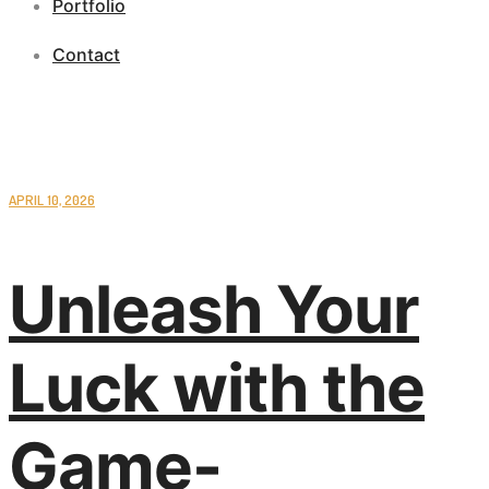
Portfolio
Contact
APRIL 10, 2026
Unleash Your
Luck with the
Game-