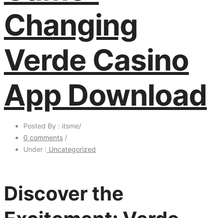
Changing
Verde Casino
App Download
Posted By : itsme
/
0 comments
/
Under :
Uncategorized
Discover the