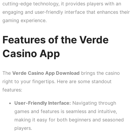
cutting-edge technology, it provides players with an
engaging and user-friendly interface that enhances their
gaming experience.
Features of the Verde
Casino App
The
Verde Casino App Download
brings the casino
right to your fingertips. Here are some standout
features:
User-Friendly Interface:
Navigating through
games and features is seamless and intuitive,
making it easy for both beginners and seasoned
players.