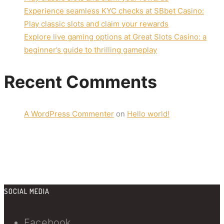
Experience seamless KYC checks at SBbet Casino:
Play classic slots and claim your rewards
Explore live gaming options at Great Slots Casino: a
beginner’s guide to thrilling gameplay
Recent Comments
A WordPress Commenter
on
Hello world!
SOCIAL MEDIA
Facebook