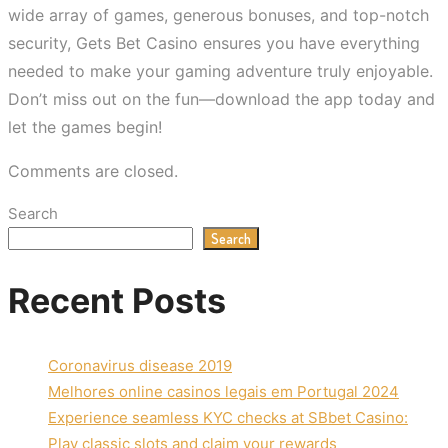
wide array of games, generous bonuses, and top-notch
security, Gets Bet Casino ensures you have everything
needed to make your gaming adventure truly enjoyable.
Don’t miss out on the fun—download the app today and
let the games begin!
Comments are closed.
Search
Search
Recent Posts
Coronavirus disease 2019
Melhores online casinos legais em Portugal 2024
Experience seamless KYC checks at SBbet Casino:
Play classic slots and claim your rewards