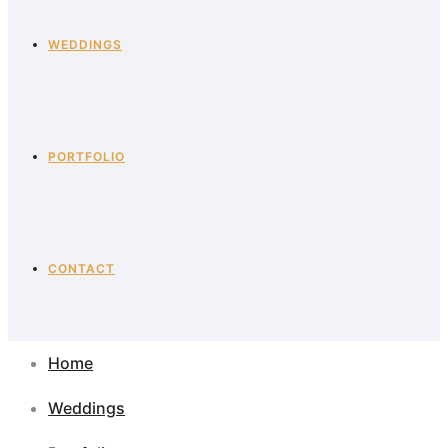
WEDDINGS
PORTFOLIO
CONTACT
Home
Weddings