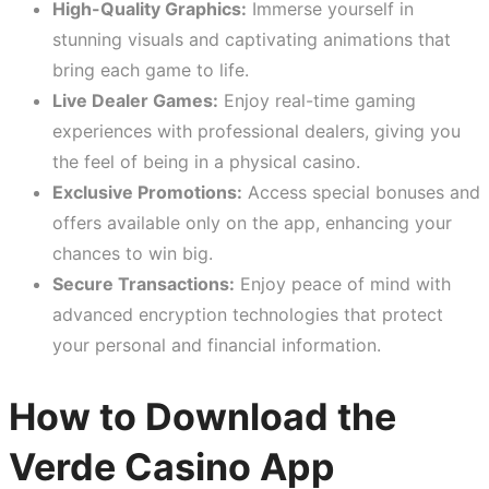
High-Quality Graphics:
Immerse yourself in
stunning visuals and captivating animations that
bring each game to life.
Live Dealer Games:
Enjoy real-time gaming
experiences with professional dealers, giving you
the feel of being in a physical casino.
Exclusive Promotions:
Access special bonuses and
offers available only on the app, enhancing your
chances to win big.
Secure Transactions:
Enjoy peace of mind with
advanced encryption technologies that protect
your personal and financial information.
How to Download the
Verde Casino App