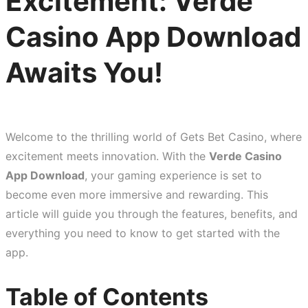
Excitement: Verde
Casino App Download
Awaits You!
Welcome to the thrilling world of Gets Bet Casino, where
excitement meets innovation. With the
Verde Casino
App Download
, your gaming experience is set to
become even more immersive and rewarding. This
article will guide you through the features, benefits, and
everything you need to know to get started with the
app.
Table of Contents