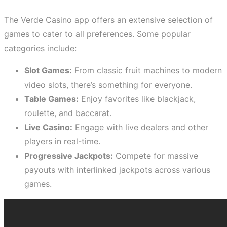
The Verde Casino app offers an extensive selection of
games to cater to all preferences. Some popular
categories include:
Slot Games:
From classic fruit machines to modern
video slots, there’s something for everyone.
Table Games:
Enjoy favorites like blackjack,
roulette, and baccarat.
Live Casino:
Engage with live dealers and other
players in real-time.
Progressive Jackpots:
Compete for massive
payouts with interlinked jackpots across various
games.