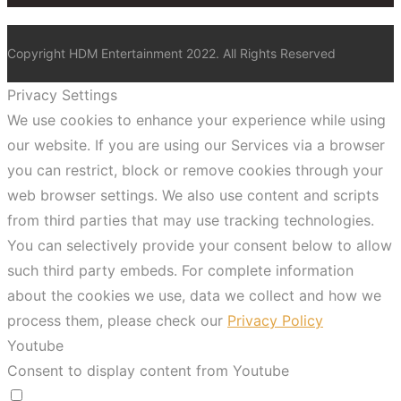
Copyright HDM Entertainment 2022. All Rights Reserved
Privacy Settings
We use cookies to enhance your experience while using
our website. If you are using our Services via a browser
you can restrict, block or remove cookies through your
web browser settings. We also use content and scripts
from third parties that may use tracking technologies.
You can selectively provide your consent below to allow
such third party embeds. For complete information
about the cookies we use, data we collect and how we
process them, please check our
Privacy Policy
Youtube
Consent to display content from Youtube