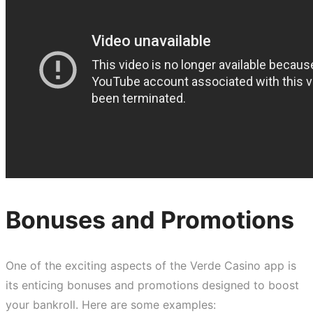
Bonuses and Promotions
One of the exciting aspects of the Verde Casino app is
its enticing bonuses and promotions designed to boost
your bankroll. Here are some examples: