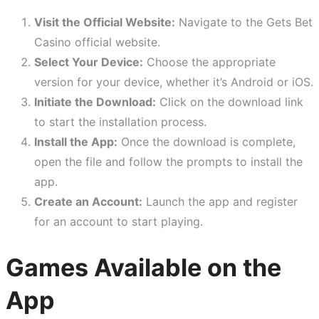
Visit the Official Website:
Navigate to the Gets Bet
Casino official website.
Select Your Device:
Choose the appropriate
version for your device, whether it’s Android or iOS.
Initiate the Download:
Click on the download link
to start the installation process.
Install the App:
Once the download is complete,
open the file and follow the prompts to install the
app.
Create an Account:
Launch the app and register
for an account to start playing.
Games Available on the
App