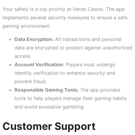
Your safety is a top priority at Verde Casino. The app
implements several security measures to ensure a safe
gaming environment:
Data Encryption:
All transactions and personal
data are encrypted to protect against unauthorized
access.
Account Verification:
Players must undergo
identity verification to enhance security and
prevent fraud.
Responsible Gaming Tools:
The app provides
tools to help players manage their gaming habits
and avoid excessive gambling.
Customer Support