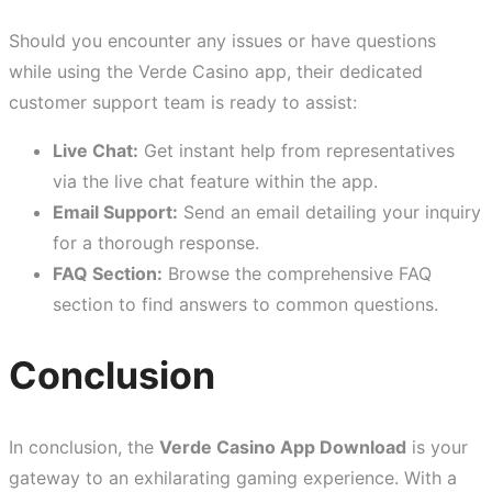
Should you encounter any issues or have questions
while using the Verde Casino app, their dedicated
customer support team is ready to assist:
Live Chat:
Get instant help from representatives
via the live chat feature within the app.
Email Support:
Send an email detailing your inquiry
for a thorough response.
FAQ Section:
Browse the comprehensive FAQ
section to find answers to common questions.
Conclusion
In conclusion, the
Verde Casino App Download
is your
gateway to an exhilarating gaming experience. With a