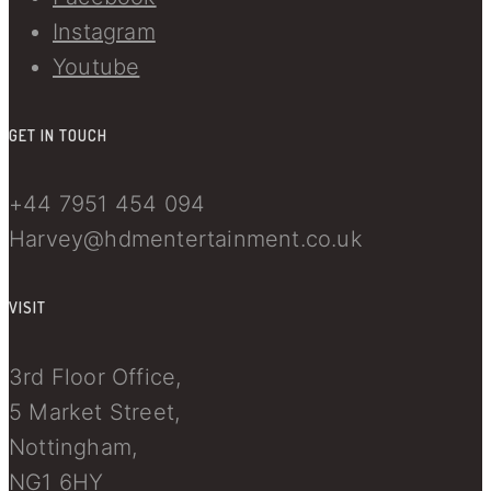
Instagram
Youtube
GET IN TOUCH
+44 7951 454 094
Harvey@hdmentertainment.co.uk
VISIT
3rd Floor Office,
5 Market Street,
Nottingham,
NG1 6HY