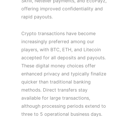
Skrill, Neteller payments, and EcoPayz,
offering improved confidentiality and
rapid payouts.
Crypto transactions have become
increasingly preferred among our
players, with BTC, ETH, and Litecoin
accepted for all deposits and payouts.
These digital money choices offer
enhanced privacy and typically finalize
quicker than traditional banking
methods. Direct transfers stay
available for large transactions,
although processing periods extend to
three to 5 operational business days.