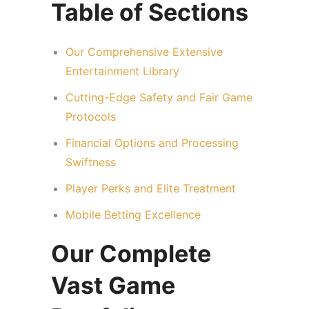
Table of Sections
Our Comprehensive Extensive
Entertainment Library
Cutting-Edge Safety and Fair Game
Protocols
Financial Options and Processing
Swiftness
Player Perks and Elite Treatment
Mobile Betting Excellence
Our Complete
Vast Game