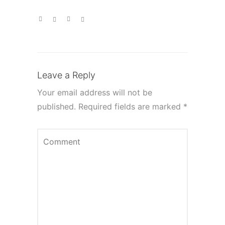
Leave a Reply
Your email address will not be
published.
Required fields are marked
*