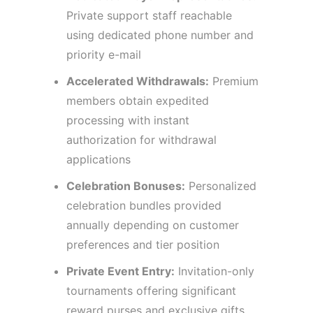
Private support staff reachable
using dedicated phone number and
priority e-mail
Accelerated Withdrawals:
Premium
members obtain expedited
processing with instant
authorization for withdrawal
applications
Celebration Bonuses:
Personalized
celebration bundles provided
annually depending on customer
preferences and tier position
Private Event Entry:
Invitation-only
tournaments offering significant
reward purses and exclusive gifts