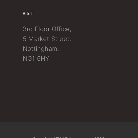
VISIT
3rd Floor Office,
5 Market Street,
Nottingham,
NG1 6HY