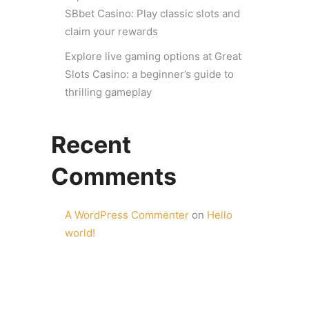
SBbet Casino: Play classic slots and
claim your rewards
Explore live gaming options at Great
Slots Casino: a beginner’s guide to
thrilling gameplay
Recent
Comments
A WordPress Commenter
on
Hello
world!