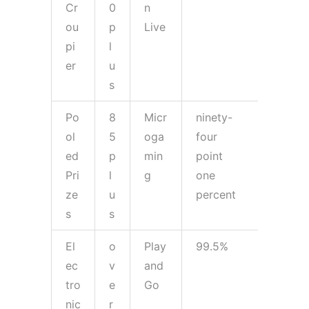
Cr
0
n
ou
p
Live
pi
l
er
u
s
Po
8
Micr
ninety-
ol
5
oga
four
ed
p
min
point
Pri
l
g
one
ze
u
percent
s
s
El
o
Play
99.5%
ec
v
and
tro
e
Go
nic
r