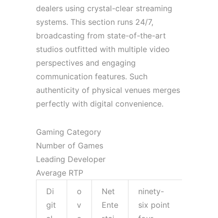
dealers using crystal-clear streaming
systems. This section runs 24/7,
broadcasting from state-of-the-art
studios outfitted with multiple video
perspectives and engaging
communication features. Such
authenticity of physical venues merges
perfectly with digital convenience.
Gaming Category
Number of Games
Leading Developer
Average RTP
Di
o
Net
ninety-
git
v
Ente
six point