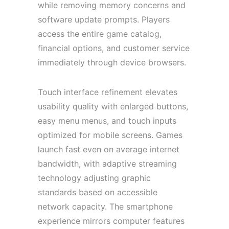
while removing memory concerns and
software update prompts. Players
access the entire game catalog,
financial options, and customer service
immediately through device browsers.
Touch interface refinement elevates
usability quality with enlarged buttons,
easy menu menus, and touch inputs
optimized for mobile screens. Games
launch fast even on average internet
bandwidth, with adaptive streaming
technology adjusting graphic
standards based on accessible
network capacity. The smartphone
experience mirrors computer features