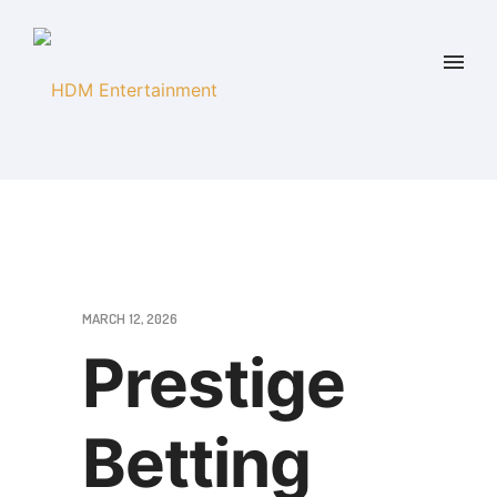
MARCH 12, 2026
Prestige
Betting