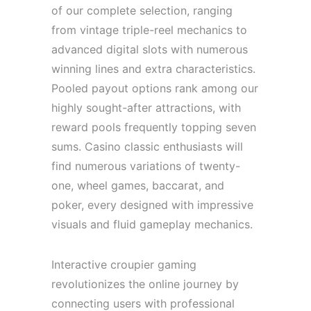
of our complete selection, ranging
from vintage triple-reel mechanics to
advanced digital slots with numerous
winning lines and extra characteristics.
Pooled payout options rank among our
highly sought-after attractions, with
reward pools frequently topping seven
sums. Casino classic enthusiasts will
find numerous variations of twenty-
one, wheel games, baccarat, and
poker, every designed with impressive
visuals and fluid gameplay mechanics.
Interactive croupier gaming
revolutionizes the online journey by
connecting users with professional