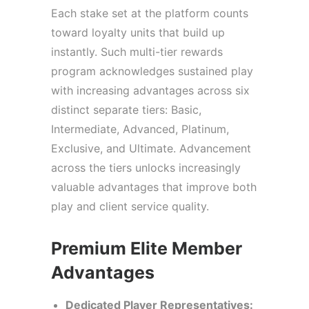
Each stake set at the platform counts
toward loyalty units that build up
instantly. Such multi-tier rewards
program acknowledges sustained play
with increasing advantages across six
distinct separate tiers: Basic,
Intermediate, Advanced, Platinum,
Exclusive, and Ultimate. Advancement
across the tiers unlocks increasingly
valuable advantages that improve both
play and client service quality.
Premium Elite Member
Advantages
Dedicated Player Representatives: