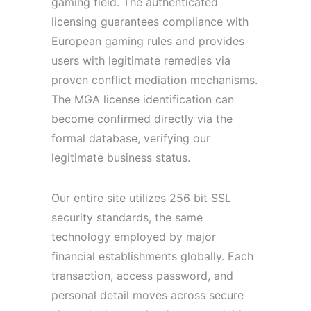
gaming field. The authenticated
licensing guarantees compliance with
European gaming rules and provides
users with legitimate remedies via
proven conflict mediation mechanisms.
The MGA license identification can
become confirmed directly via the
formal database, verifying our
legitimate business status.
Our entire site utilizes 256 bit SSL
security standards, the same
technology employed by major
financial establishments globally. Each
transaction, access password, and
personal detail moves across secure