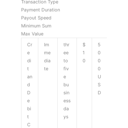
Transaction Type
Payment Duration
Payout Speed
Minimum Sum
Max Value
Cr
Im
thr
$
5
e
me
ee
1
0
di
dia
to
0
0
t
te
fiv
0
an
e
U
d
bu
S
D
sin
D
e
ess
bi
da
t
ys
C