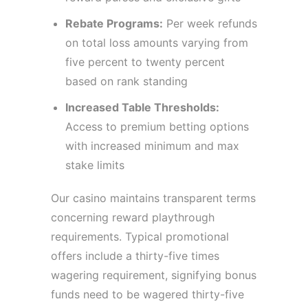
Rebate Programs:
Per week refunds
on total loss amounts varying from
five percent to twenty percent
based on rank standing
Increased Table Thresholds:
Access to premium betting options
with increased minimum and max
stake limits
Our casino maintains transparent terms
concerning reward playthrough
requirements. Typical promotional
offers include a thirty-five times
wagering requirement, signifying bonus
funds need to be wagered thirty-five