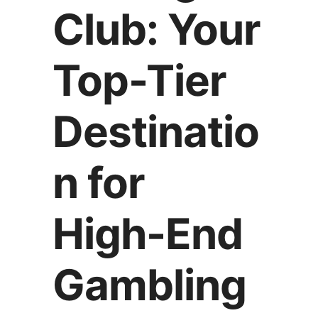
Club: Your
Top-Tier
Destinatio
n for
High-End
Gambling