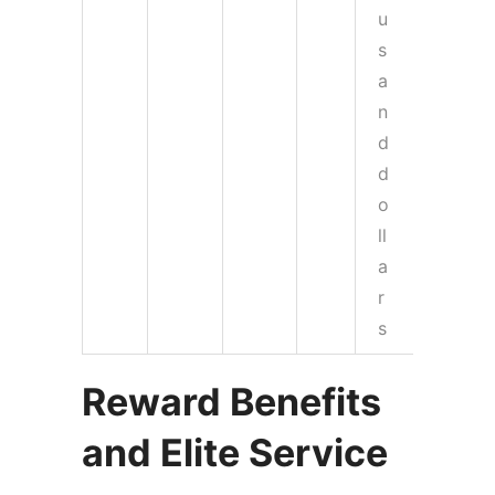
u
s
a
n
d
d
o
ll
a
r
s
Reward Benefits
and Elite Service