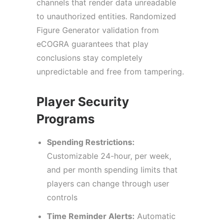
channels that render data unreadable
to unauthorized entities. Randomized
Figure Generator validation from
eCOGRA guarantees that play
conclusions stay completely
unpredictable and free from tampering.
Player Security
Programs
Spending Restrictions:
Customizable 24-hour, per week,
and per month spending limits that
players can change through user
controls
Time Reminder Alerts:
Automatic