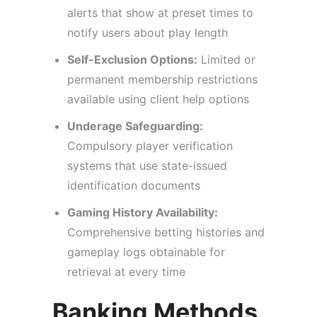
alerts that show at preset times to
notify users about play length
Self-Exclusion Options:
Limited or
permanent membership restrictions
available using client help options
Underage Safeguarding:
Compulsory player verification
systems that use state-issued
identification documents
Gaming History Availability:
Comprehensive betting histories and
gameplay logs obtainable for
retrieval at every time
Banking Methods