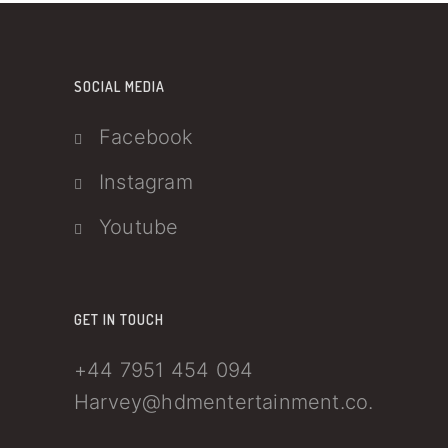
SOCIAL MEDIA
Facebook
Instagram
Youtube
GET IN TOUCH
+44 7951 454 094
Harvey@hdmentertainment.co.uk