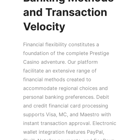
and Transaction
Velocity
Financial flexibility constitutes a
foundation of the complete Prestige
Casino adventure. Our platform
facilitate an extensive range of
financial methods created to
accommodate regional choices and
personal banking preferences. Debit
and credit financial card processing
supports Visa, MC, and Maestro with
instant transaction approval. Electronic
wallet integration features PayPal,