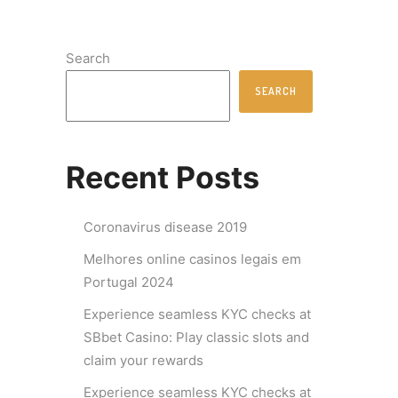
Search
SEARCH
Recent Posts
Coronavirus disease 2019
Melhores online casinos legais em
Portugal 2024
Experience seamless KYC checks at
SBbet Casino: Play classic slots and
claim your rewards
Experience seamless KYC checks at