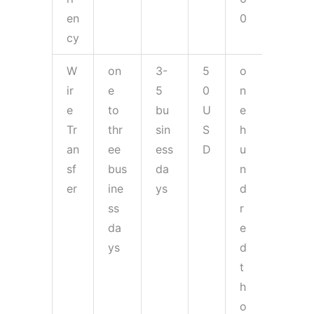
en
0
cy
W
on
3-
5
o
ir
e
5
0
n
e
to
bu
U
e
Tr
thr
sin
S
h
an
ee
ess
D
u
sf
bus
da
n
er
ine
ys
d
ss
r
da
e
ys
d
t
h
o