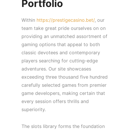
Portfolio
Within
https://prestigecasino.bet/
, our
team take great pride ourselves on on
providing an unmatched assortment of
gaming options that appeal to both
classic devotees and contemporary
players searching for cutting-edge
adventures. Our site showcases
exceeding three thousand five hundred
carefully selected games from premier
game developers, making certain that
every session offers thrills and
superiority.
The slots library forms the foundation