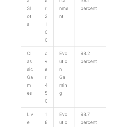
al
e
rtai
four
Sl
r
nme
percent
ot
2
nt
s
1
0
0
Cl
o
Evol
98.2
as
v
utio
percent
sic
e
n
Ga
r
Ga
m
4
min
es
5
g
0
Liv
1
Evol
98.7
e
8
utio
percent