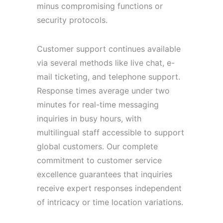
minus compromising functions or
security protocols.
Customer support continues available
via several methods like live chat, e-
mail ticketing, and telephone support.
Response times average under two
minutes for real-time messaging
inquiries in busy hours, with
multilingual staff accessible to support
global customers. Our complete
commitment to customer service
excellence guarantees that inquiries
receive expert responses independent
of intricacy or time location variations.