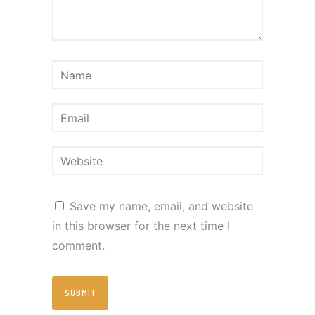
Save my name, email, and website
in this browser for the next time I
comment.