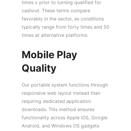
times x prior to turning qualified for
cashout. These terms compare
favorably in the sector, as conditions
typically range from forty times and 50
times at alternative platforms.
Mobile Play
Quality
Our portable system functions through
responsive web layout instead than
requiring dedicated application
downloads. This method ensures
functionality across Apple iOS, Google
Android, and Windows OS gadgets