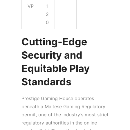
VP
1
2
0
Cutting-Edge
Security and
Equitable Play
Standards
Prestige Gaming House operates
beneath a Maltese Gaming Regulatory
permit, one of the industry’s most strict
regulatory authorities in the online