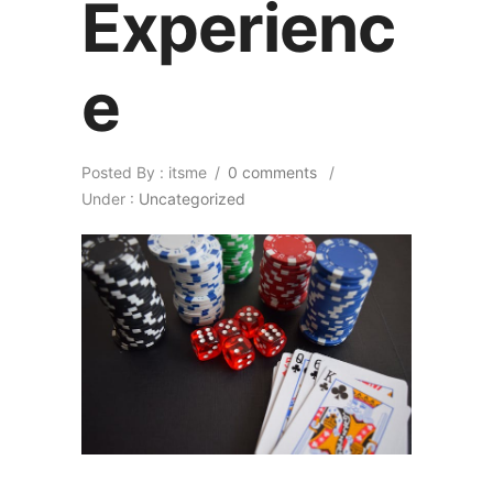
Experienc
e
Posted By : itsme
/
0 comments
/
Under :
Uncategorized