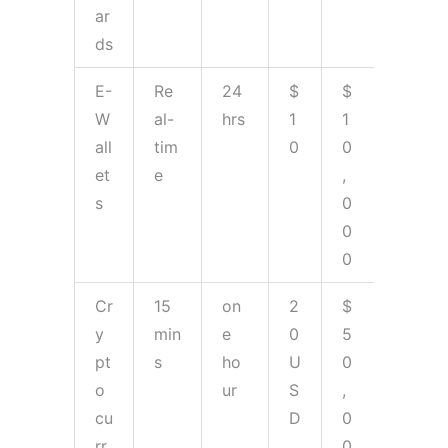
ar
ds
E-
Re
24
$
$
W
al-
hrs
1
1
all
tim
0
0
et
e
,
s
0
0
0
Cr
15
on
2
$
y
min
e
0
5
pt
s
ho
U
0
o
ur
S
,
cu
D
0
rr
0